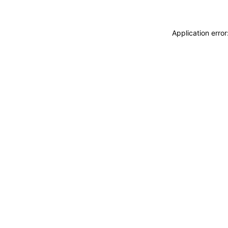
Application erro