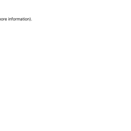
more information)
.