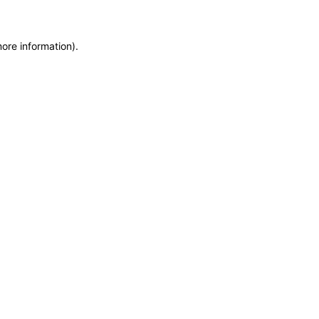
more information)
.