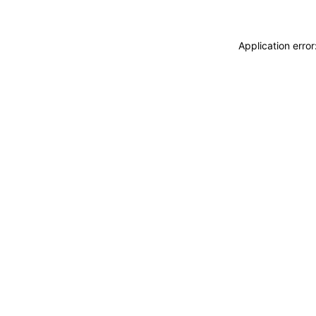
Application erro