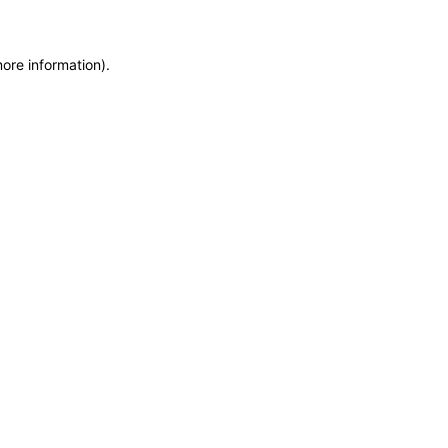
more information)
.