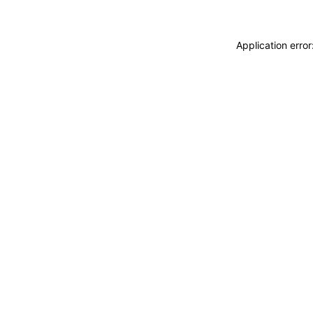
Application erro