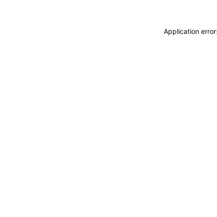
Application erro