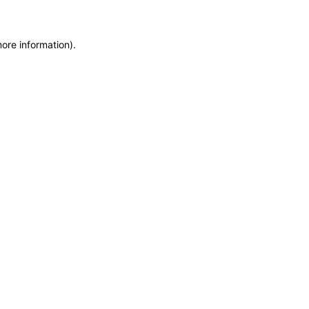
more information)
.